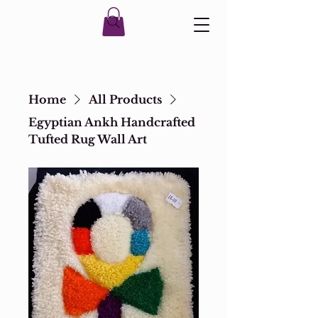
Home
All Products
Egyptian Ankh Handcrafted
Tufted Rug Wall Art