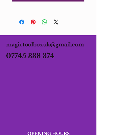
magictoolboxuk@gmail.com
07745 338 374
OPENING HOURS