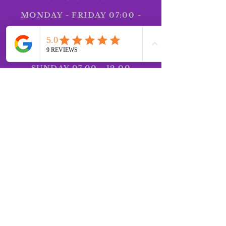
MONDAY - FRIDAY 07:00 -
18:30 SATURDAY 07:00 -
12.00
SUNDAY
07.00 - 12.00