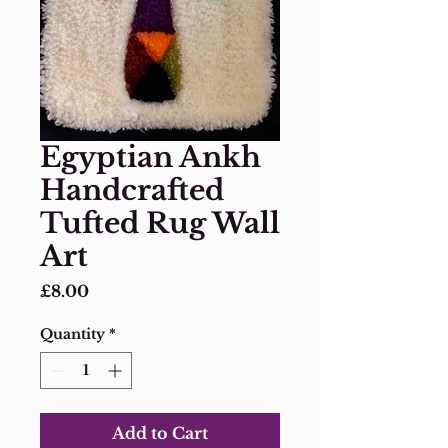
Egyptian Ankh
Handcrafted
Tufted Rug Wall
Art
Price
£8.00
Quantity
*
Add to Cart