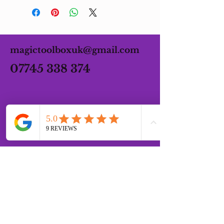
magictoolboxuk@gmail.com
07745 338 374
OPENING HOURS
MONDAY - FRIDAY 07:00 -