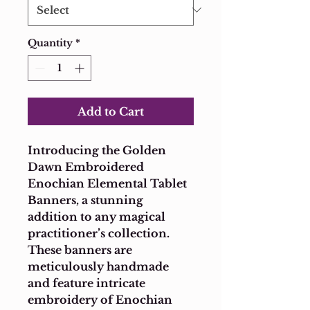
Quantity
*
Add to Cart
Introducing the Golden 
Dawn Embroidered 
Enochian Elemental Tablet 
Banners, a stunning 
addition to any magical 
practitioner’s collection. 
These banners are 
meticulously handmade 
and feature intricate 
embroidery of Enochian 