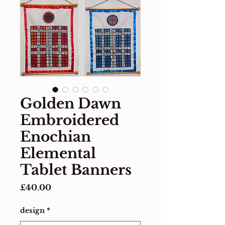
Golden Dawn
Embroidered
Enochian
Elemental
Tablet Banners
Price
£40.00
design
*