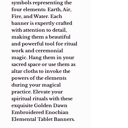
symbols representing the 
four elements: Earth, Air, 
Fire, and Water. Each 
banner is expertly crafted 
with attention to detail, 
making them a beautiful 
and powerful tool for ritual 
work and ceremonial 
magic. Hang them in your 
sacred space or use them as 
altar cloths to invoke the 
powers of the elements 
during your magical 
practice. Elevate your 
spiritual rituals with these 
exquisite Golden Dawn 
Embroidered Enochian 
Elemental Tablet Banners.