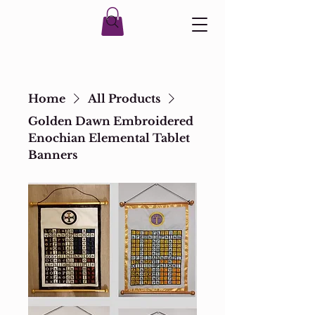
Home
All Products
Golden Dawn Embroidered
Enochian Elemental Tablet
Banners