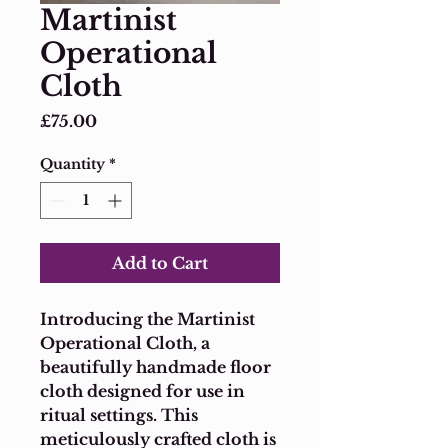
Martinist
Operational
Cloth
Price
£75.00
Quantity
*
Add to Cart
Introducing the Martinist 
Operational Cloth, a 
beautifully handmade floor 
cloth designed for use in 
ritual settings. This 
meticulously crafted cloth is 