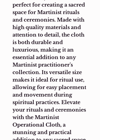
perfect for creating a sacred 
space for Martinist rituals 
and ceremonies. Made with 
high quality materials and 
attention to detail, the cloth 
is both durable and 
luxurious, making it an 
essential addition to any 
Martinist practitioner's 
collection. Its versatile size 
makes it ideal for ritual use, 
allowing for easy placement 
and movement during 
spiritual practices. Elevate 
your rituals and ceremonies 
with the Martinist 
Operational Cloth, a 
stunning and practical 
addition to any sacred space.