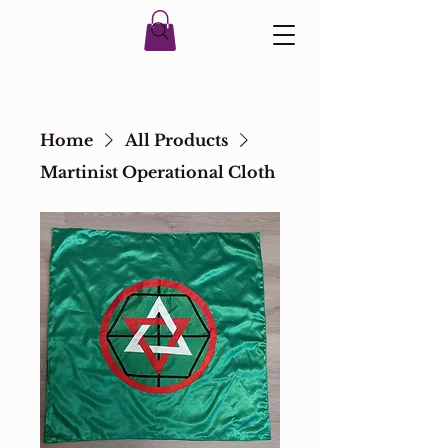
Home
All Products
Martinist Operational Cloth