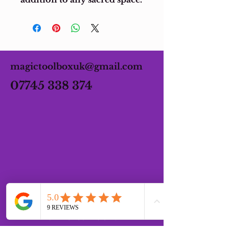
magictoolboxuk@gmail.com
07745 338 374
OPENING HOURS