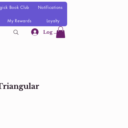
gick Book Club
Notifications
My Rewards
Loyalty
Log In
Triangular