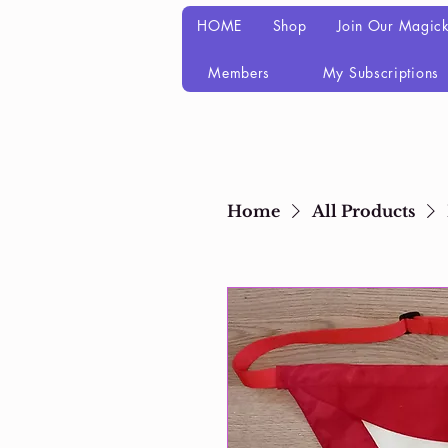
HOME
Shop
Join Our Magick
Members
My Subscriptions
Home
All Products