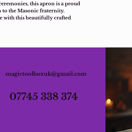
ceremonies, this apron is a proud 
 to the Masonic fraternity. 
 with this beautifully crafted 
.
magictoolboxuk@gmail.com
07745 338 374