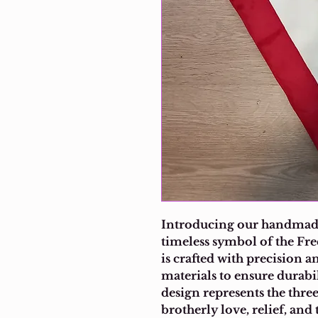
Introducing our handmade
timeless symbol of the Fr
is crafted with precision an
materials to ensure durabi
design represents the thre
brotherly love, relief, an