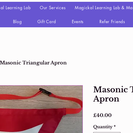
al Learning Lab
Our Services
Magickal Learning Lab & Ma
Blog
Gift Card
Events
Refer Friends
Masonic Triangular Apron
Masonic 
Apron
Price
£40.00
Quantity
*