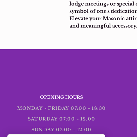
lodge meetings or special 
symbol of one's dedication
Elevate your Masonic attire
and meaningful accessory
OPENING HOURS
MONDAY - FRIDAY 07:00 - 18:30
SATURDAY 07:00 - 12.00
SUNDAY 07.00 - 12.00