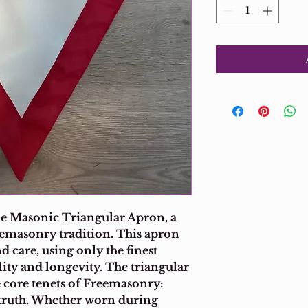
 Masonic Triangular Apron, a 
eemasonry tradition. This apron 
d care, using only the finest 
lity and longevity. The triangular 
e core tenets of Freemasonry: 
d truth. Whether worn during 