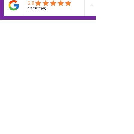
OPENING HOURS
MONDAY - FRIDAY 07:00 -
18:30 SATURDAY 07:00 -
12.00
SUNDAY
07.00 - 12.00