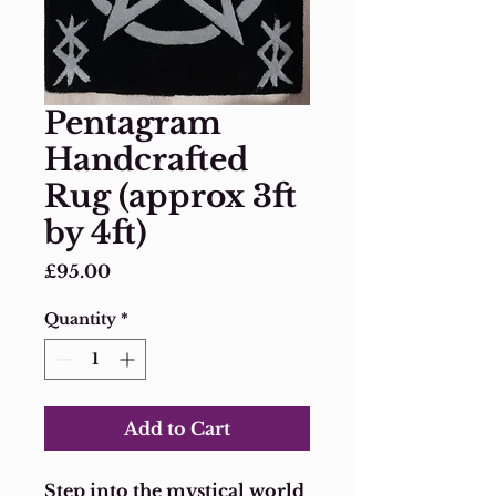
Pentagram
Handcrafted
Rug (approx 3ft
by 4ft)
Price
£95.00
Quantity
*
Add to Cart
Step into the mystical world 