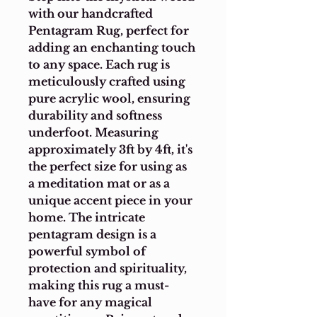
with our handcrafted 
Pentagram Rug, perfect for 
adding an enchanting touch 
to any space. Each rug is 
meticulously crafted using 
pure acrylic wool, ensuring 
durability and softness 
underfoot. Measuring 
approximately 3ft by 4ft, it's 
the perfect size for using as 
a meditation mat or as a 
unique accent piece in your 
home. The intricate 
pentagram design is a 
powerful symbol of 
protection and spirituality, 
making this rug a must-
have for any magical 