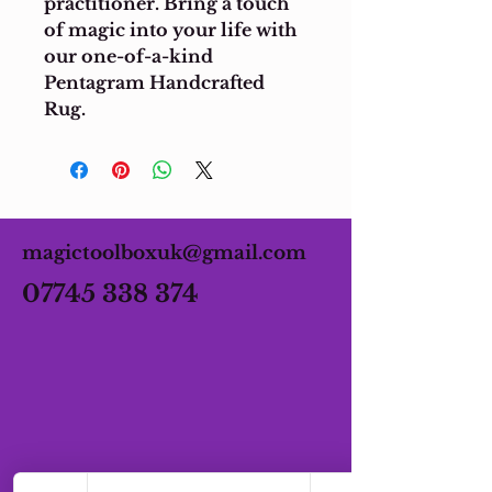
practitioner. Bring a touch 
of magic into your life with 
our one-of-a-kind 
Pentagram Handcrafted 
Rug.
magictoolboxuk@gmail.com
07745 338 374