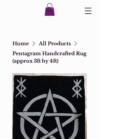
Home
All Products
Pentagram Handcrafted Rug
(approx 3ft by 4ft)