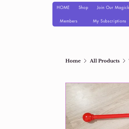
HOME
Shop
Join Our Magick
Members
My Subscriptions
Home
All Products