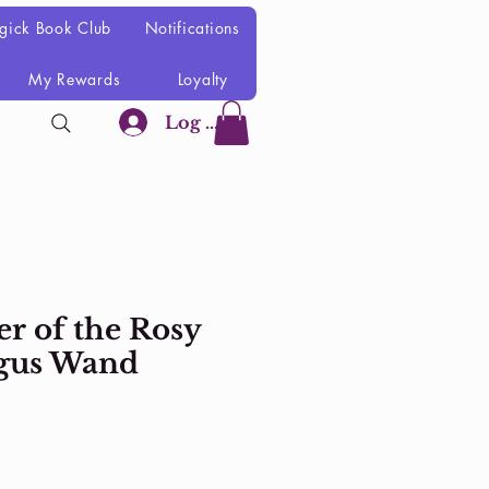
gick Book Club
Notifications
My Rewards
Loyalty
Log In
r of the Rosy
gus Wand