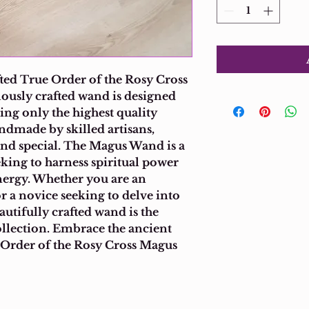
ed True Order of the Rosy Cross 
usly crafted wand is designed 
ing only the highest quality 
ndmade by skilled artisans, 
d special. The Magus Wand is a 
eking to harness spiritual power 
nergy. Whether you are an 
r a novice seeking to delve into 
autifully crafted wand is the 
ollection. Embrace the ancient 
 Order of the Rosy Cross Magus 