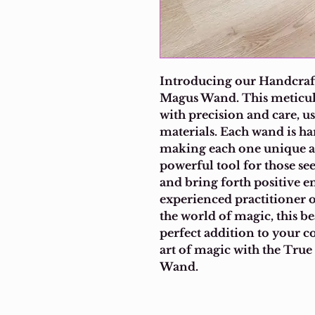
Introducing our Handcraft
Magus Wand. This meticulo
with precision and care, us
materials. Each wand is ha
making each one unique an
powerful tool for those se
and bring forth positive e
experienced practitioner o
the world of magic, this be
perfect addition to your c
art of magic with the True
Wand.