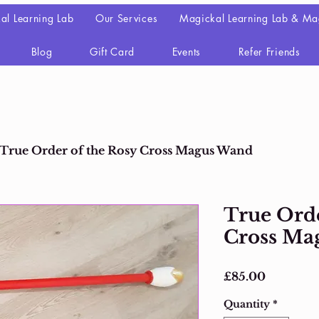
al Learning Lab
Our Services
Magickal Learning Lab & Ma
Blog
Gift Card
Events
Refer Friends
True Order of the Rosy Cross Magus Wand
True Orde
Cross Ma
Price
£85.00
Quantity
*