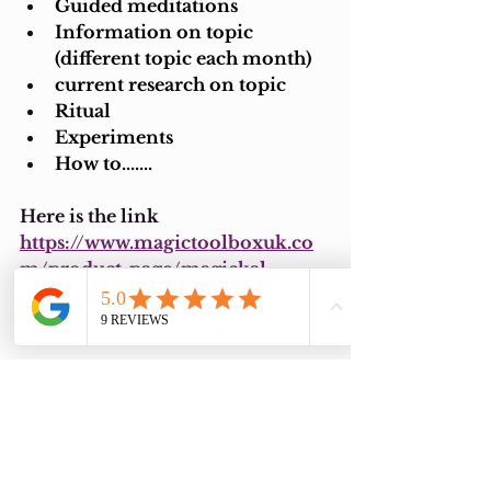
Guided meditations
Information on topic 
(different topic each month)
current research on topic
Ritual
Experiments
How to.......
Here is the link 
https://www.magictoolboxuk.co
m/product-page/magickal-
learning-lab-knowledge-and-
spiritual-discovery
I do hope you have a magical day 
and I look forward to the next 
one.
Love and light