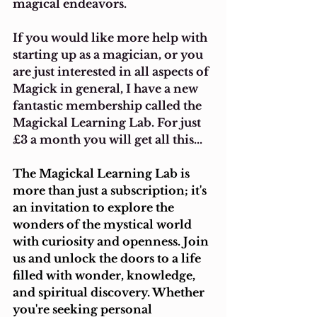
magical endeavors.
If you would like more help with 
starting up as a magician, or you 
are just interested in all aspects of 
Magick in general, I have a new 
fantastic membership called the 
Magickal Learning Lab. For just 
£3 a month you will get all this...
The Magickal Learning Lab is 
more than just a subscription; it's 
an invitation to explore the 
wonders of the mystical world 
with curiosity and openness. Join 
us and unlock the doors to a life 
filled with wonder, knowledge, 
and spiritual discovery. Whether 
you're seeking personal 