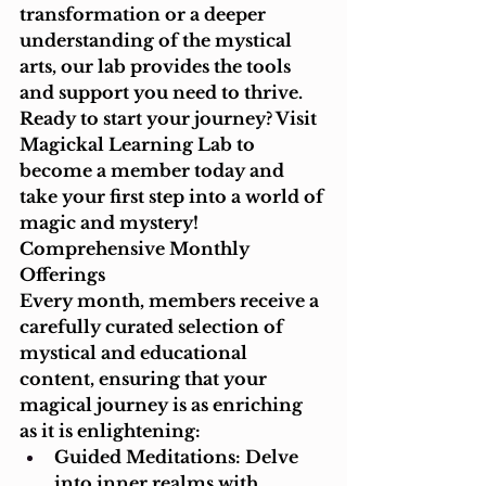
transformation or a deeper 
understanding of the mystical 
arts, our lab provides the tools 
and support you need to thrive.
Ready to start your journey? Visit 
Magickal Learning Lab to 
become a member today and 
take your first step into a world of 
magic and mystery!
Comprehensive Monthly 
Offerings
Every month, members receive a 
carefully curated selection of 
mystical and educational 
content, ensuring that your 
magical journey is as enriching 
as it is enlightening:
Guided Meditations: Delve 
into inner realms with 