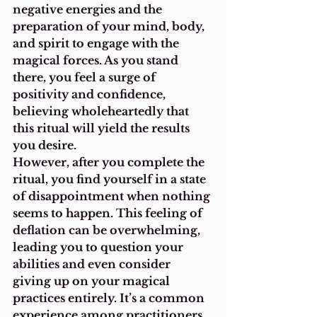
negative energies and the 
preparation of your mind, body, 
and spirit to engage with the 
magical forces. As you stand 
there, you feel a surge of 
positivity and confidence, 
believing wholeheartedly that 
this ritual will yield the results 
you desire.
However, after you complete the 
ritual, you find yourself in a state 
of disappointment when nothing 
seems to happen. This feeling of 
deflation can be overwhelming, 
leading you to question your 
abilities and even consider 
giving up on your magical 
practices entirely. It’s a common 
experience among practitioners 