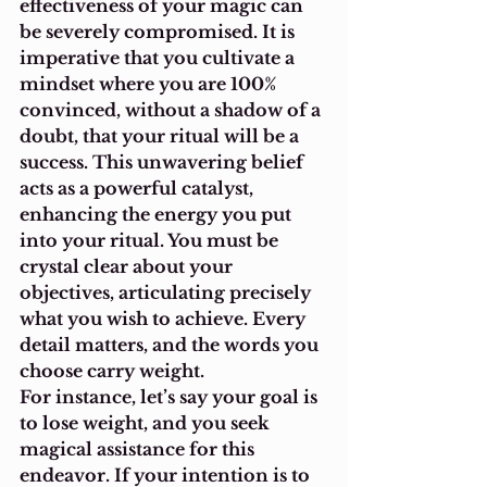
effectiveness of your magic can 
be severely compromised. It is 
imperative that you cultivate a 
mindset where you are 100% 
convinced, without a shadow of a 
doubt, that your ritual will be a 
success. This unwavering belief 
acts as a powerful catalyst, 
enhancing the energy you put 
into your ritual. You must be 
crystal clear about your 
objectives, articulating precisely 
what you wish to achieve. Every 
detail matters, and the words you 
choose carry weight.
For instance, let’s say your goal is 
to lose weight, and you seek 
magical assistance for this 
endeavor. If your intention is to 