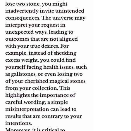
lose two stone, you might 
inadvertently invite unintended 
consequences. The universe may 
interpret your request in 
unexpected ways, leading to 
outcomes that are not aligned 
with your true desires. For 
example, instead of shedding 
excess weight, you could find 
yourself facing health issues, such 
as gallstones, or even losing two 
of your cherished magical stones 
from your collection. This 
highlights the importance of 
careful wording; a simple 
misinterpretation can lead to 
results that are contrary to your 
intentions.
Moreover, it is critical to 