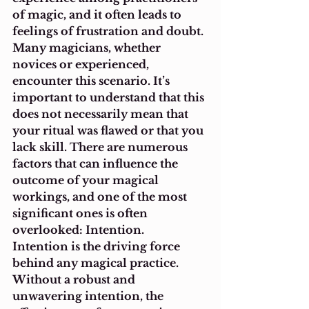
of magic, and it often leads to 
feelings of frustration and doubt. 
Many magicians, whether 
novices or experienced, 
encounter this scenario. It’s 
important to understand that this 
does not necessarily mean that 
your ritual was flawed or that you 
lack skill. There are numerous 
factors that can influence the 
outcome of your magical 
workings, and one of the most 
significant ones is often 
overlooked: Intention.
Intention is the driving force 
behind any magical practice. 
Without a robust and 
unwavering intention, the 