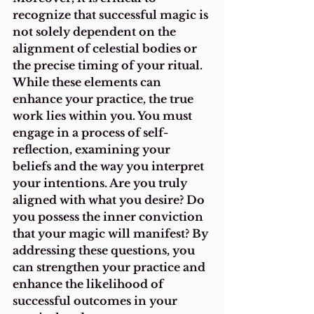
recognize that successful magic is 
not solely dependent on the 
alignment of celestial bodies or 
the precise timing of your ritual. 
While these elements can 
enhance your practice, the true 
work lies within you. You must 
engage in a process of self-
reflection, examining your 
beliefs and the way you interpret 
your intentions. Are you truly 
aligned with what you desire? Do 
you possess the inner conviction 
that your magic will manifest? By 
addressing these questions, you 
can strengthen your practice and 
enhance the likelihood of 
successful outcomes in your 