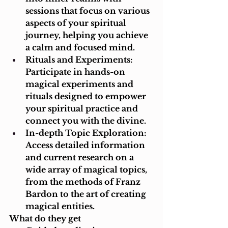
sessions that focus on various 
aspects of your spiritual 
journey, helping you achieve 
a calm and focused mind.
Rituals and Experiments: 
Participate in hands-on 
magical experiments and 
rituals designed to empower 
your spiritual practice and 
connect you with the divine.
In-depth Topic Exploration: 
Access detailed information 
and current research on a 
wide array of magical topics, 
from the methods of Franz 
Bardon to the art of creating 
magical entities.
What do they get