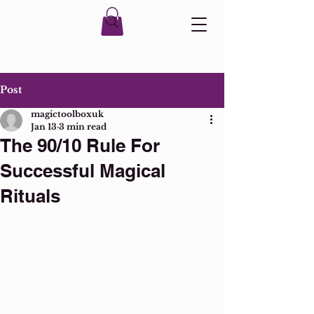
Post
magictoolboxuk
Jan 13
3 min read
The 90/10 Rule For
Successful Magical
Rituals