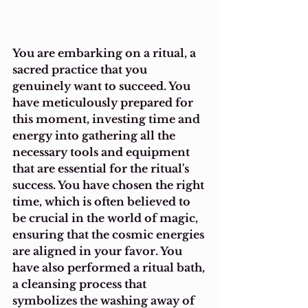
You are embarking on a ritual, a 
sacred practice that you 
genuinely want to succeed. You 
have meticulously prepared for 
this moment, investing time and 
energy into gathering all the 
necessary tools and equipment 
that are essential for the ritual's 
success. You have chosen the right 
time, which is often believed to 
be crucial in the world of magic, 
ensuring that the cosmic energies 
are aligned in your favor. You 
have also performed a ritual bath, 
a cleansing process that 
symbolizes the washing away of 