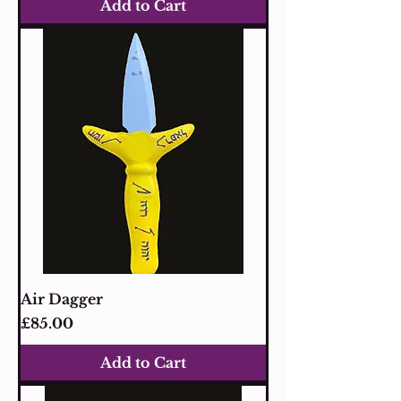
Add to Cart
Air Dagger
Price
£85.00
Add to Cart