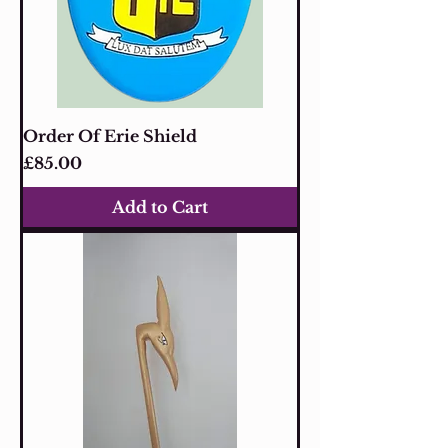
Order Of Erie Shield
Price
£85.00
Add to Cart