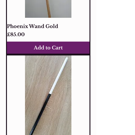
Phoenix Wand Gold
Price
£85.00
Add to Cart