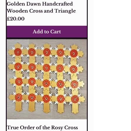
Golden Dawn Handcrafted
Wooden Cross and Triangle
Price
£20.00
Add to Cart
True Order of the Rosy Cross