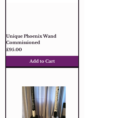
Unique Phoenix Wand
Commissioned
Price
£95.00
Add to Cart