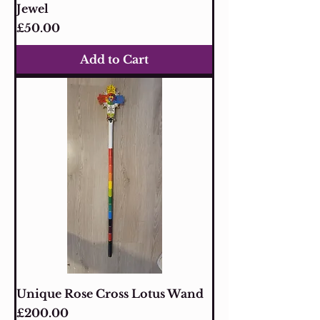
Jewel
Price
£50.00
Add to Cart
Unique Rose Cross Lotus Wand
Price
£200.00