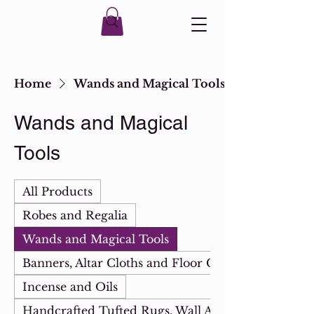
Home
Wands and Magical Tools
Wands and Magical
Tools
All Products
Robes and Regalia
Wands and Magical Tools
Banners, Altar Cloths and Floor Cloths
Incense and Oils
Handcrafted Tufted Rugs, Wall Art & Mirrors