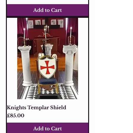
Add to Cart
Knights Templar Shield
Price
£85.00
Add to Cart