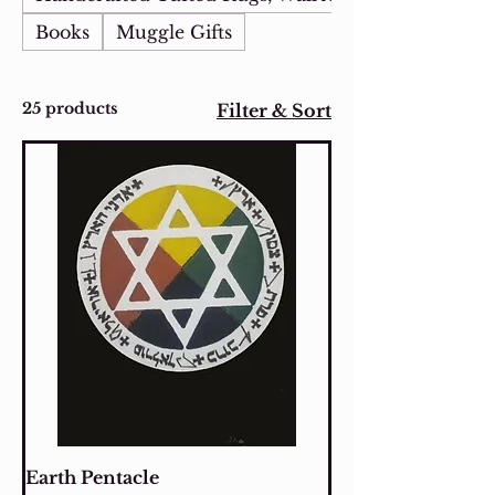
Books
Muggle Gifts
25 products
Filter & Sort
Earth Pentacle