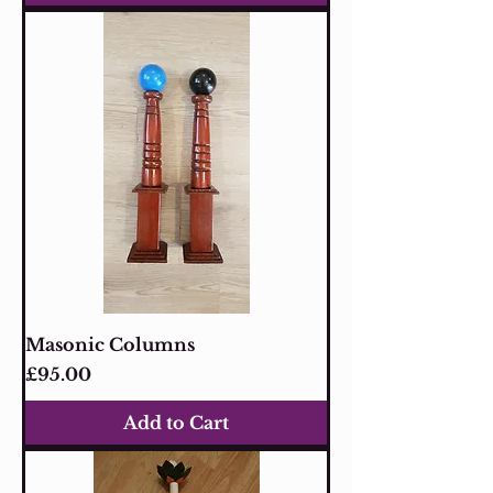
Masonic Columns
Price
£95.00
Add to Cart