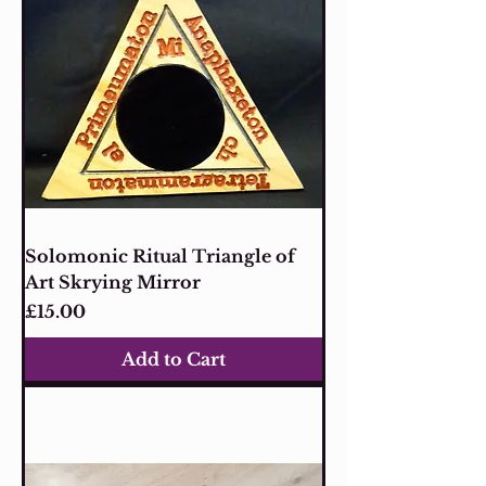
Solomonic Ritual Triangle of
Art Skrying Mirror
Price
£15.00
Add to Cart