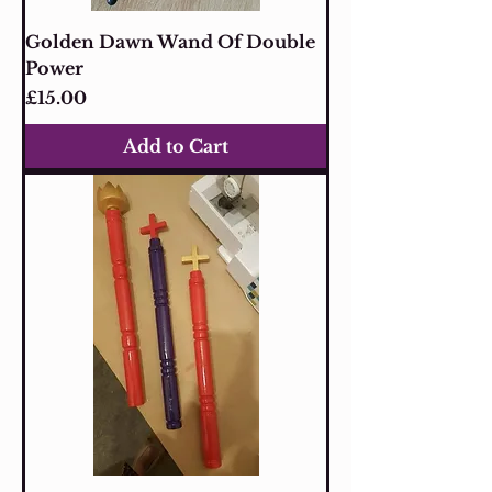
Golden Dawn Wand Of Double
Power
Price
£15.00
Add to Cart