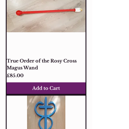
True Order of the Rosy Cross
Magus Wand
Price
£85.00
Add to Cart